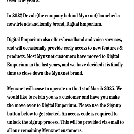
over the years.
In 2022 Devoli (the company behind Mynxnet) launched a
new friends and family brand,
Digital Emporium
.
Digital Emporium also offers broadband and voice services,
and will occasionally provide early access to new features &
products. Most Mynxnet customers have moved to Digital
Emporium in the last years, and we have decided it is finally
time to close down the Mynxnet brand.
Mynxnet will cease to operate on the 1st of March 2025. We
would like to retain you as a customer and have you make
the move over to Digital Emporium. Please use the Signup
button below to get started. An access code is required to
unlock the signup process. This will be provided via email to
all our remaining Mynxnet customers.