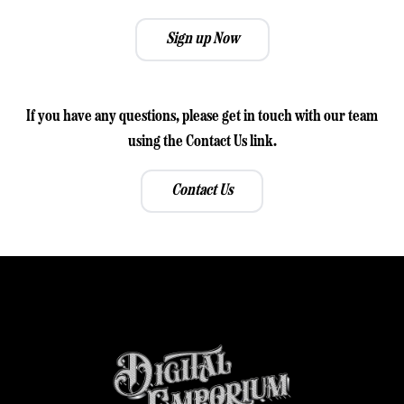
Sign up Now
If you have any questions, please get in touch with our team
using the Contact Us link.
Contact Us