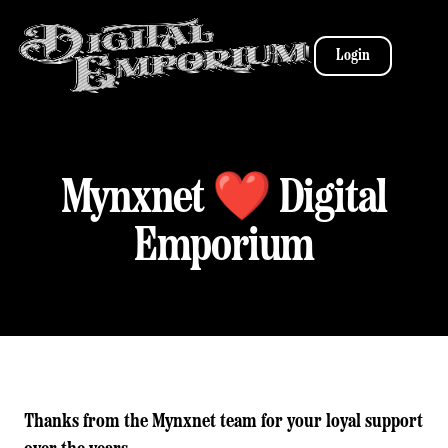
Login
Mynxnet ❤️ Digital
Emporium
Thanks from the Mynxnet team for your loyal support